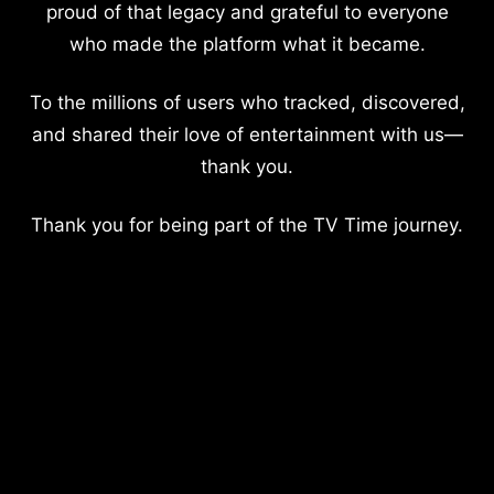
proud of that legacy and grateful to everyone
who made the platform what it became.
To the millions of users who tracked, discovered,
and shared their love of entertainment with us—
thank you.
Thank you for being part of the TV Time journey.