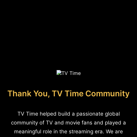
Thank You, TV Time Community
TV Time helped build a passionate global
community of TV and movie fans and played a
meaningful role in the streaming era. We are