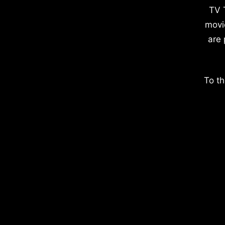
TV 
movi
are 
To th