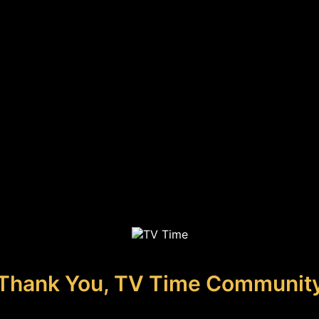
Thank You, TV Time Communit