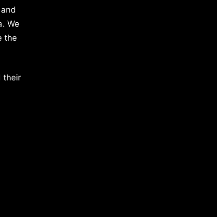
 and
a. We
e the
 their