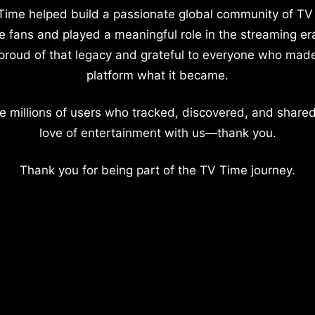
Time helped build a passionate global community of TV
e fans and played a meaningful role in the streaming er
proud of that legacy and grateful to everyone who mad
platform what it became.
e millions of users who tracked, discovered, and shared
love of entertainment with us—thank you.
Thank you for being part of the TV Time journey.