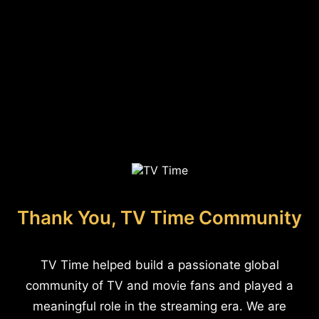
Thank You, TV Time Community
TV Time helped build a passionate global
community of TV and movie fans and played a
meaningful role in the streaming era. We are