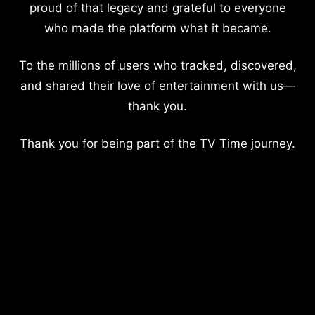
proud of that legacy and grateful to everyone
who made the platform what it became.
To the millions of users who tracked, discovered,
and shared their love of entertainment with us—
thank you.
Thank you for being part of the TV Time journey.