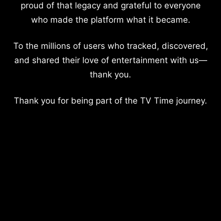
proud of that legacy and grateful to everyone
who made the platform what it became.
To the millions of users who tracked, discovered,
and shared their love of entertainment with us—
thank you.
Thank you for being part of the TV Time journey.