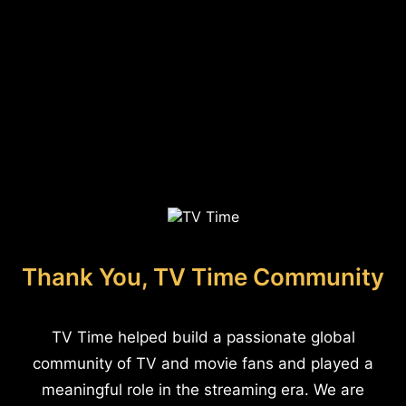
Thank You, TV Time Community
TV Time helped build a passionate global
community of TV and movie fans and played a
meaningful role in the streaming era. We are