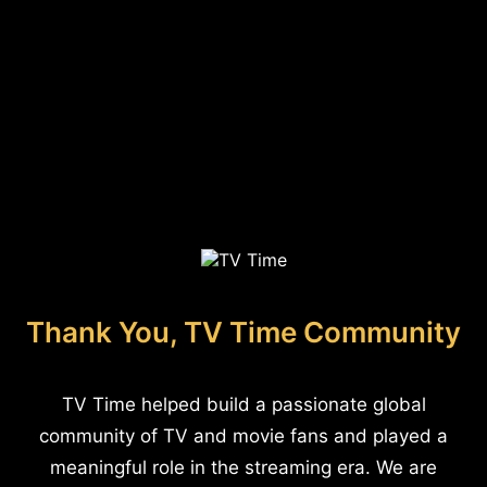
Thank You, TV Time Community
TV Time helped build a passionate global
community of TV and movie fans and played a
meaningful role in the streaming era. We are