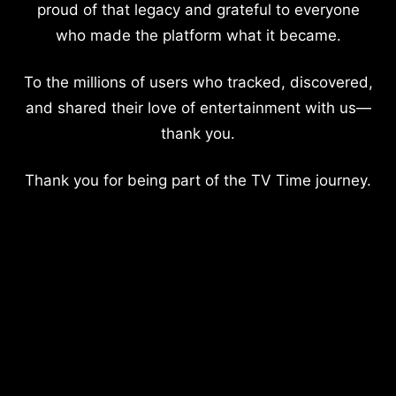
proud of that legacy and grateful to everyone
who made the platform what it became.
To the millions of users who tracked, discovered,
and shared their love of entertainment with us—
thank you.
Thank you for being part of the TV Time journey.