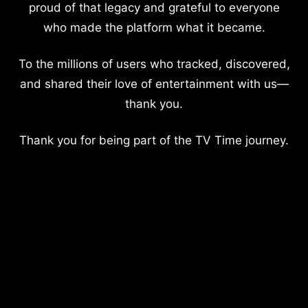
proud of that legacy and grateful to everyone
who made the platform what it became.
To the millions of users who tracked, discovered,
and shared their love of entertainment with us—
thank you.
Thank you for being part of the TV Time journey.