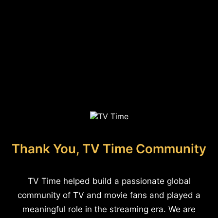
Thank You, TV Time Community
TV Time helped build a passionate global
community of TV and movie fans and played a
meaningful role in the streaming era. We are