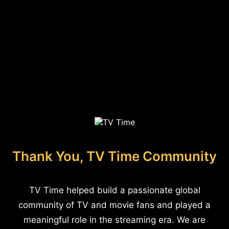
Thank You, TV Time Community
TV Time helped build a passionate global
community of TV and movie fans and played a
meaningful role in the streaming era. We are