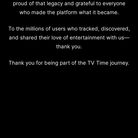
proud of that legacy and grateful to everyone
who made the platform what it became.
To the millions of users who tracked, discovered,
and shared their love of entertainment with us—
thank you.
Thank you for being part of the TV Time journey.