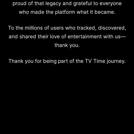
proud of that legacy and grateful to everyone
who made the platform what it became.
To the millions of users who tracked, discovered,
and shared their love of entertainment with us—
thank you.
Thank you for being part of the TV Time journey.