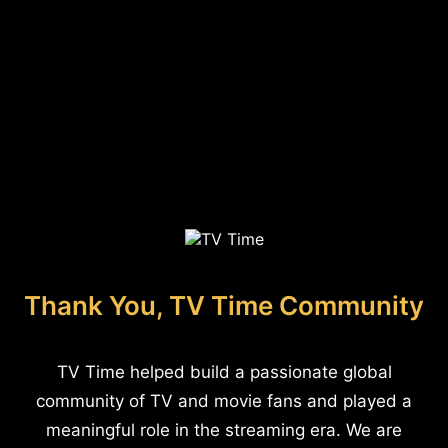
Thank You, TV Time Community
TV Time helped build a passionate global
community of TV and movie fans and played a
meaningful role in the streaming era. We are