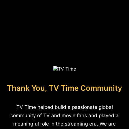
Thank You, TV Time Community
TV Time helped build a passionate global
community of TV and movie fans and played a
meaningful role in the streaming era. We are