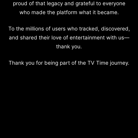
proud of that legacy and grateful to everyone
who made the platform what it became.
To the millions of users who tracked, discovered,
and shared their love of entertainment with us—
thank you.
Thank you for being part of the TV Time journey.