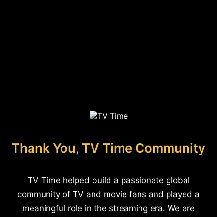
Thank You, TV Time Community
TV Time helped build a passionate global
community of TV and movie fans and played a
meaningful role in the streaming era. We are