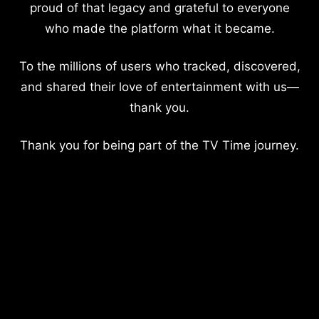
proud of that legacy and grateful to everyone
who made the platform what it became.
To the millions of users who tracked, discovered,
and shared their love of entertainment with us—
thank you.
Thank you for being part of the TV Time journey.