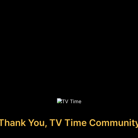
Thank You, TV Time Communit