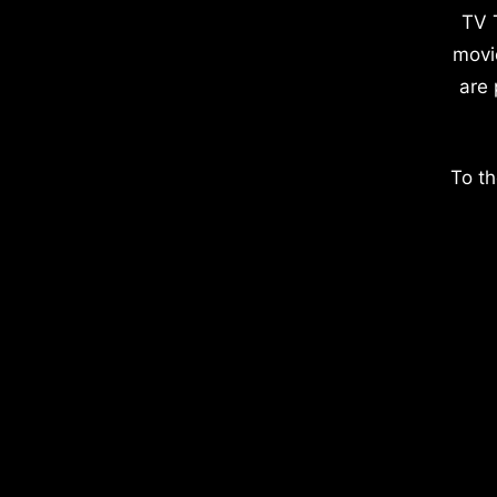
TV 
movi
are 
To th