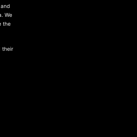
 and
a. We
e the
 their