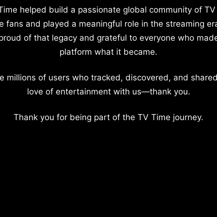
Time helped build a passionate global community of TV
e fans and played a meaningful role in the streaming er
proud of that legacy and grateful to everyone who mad
platform what it became.
e millions of users who tracked, discovered, and shared
love of entertainment with us—thank you.
Thank you for being part of the TV Time journey.