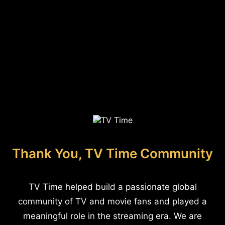
Thank You, TV Time Community
TV Time helped build a passionate global
community of TV and movie fans and played a
meaningful role in the streaming era. We are