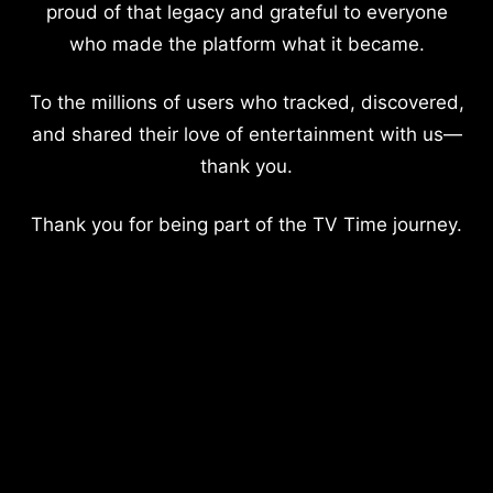
proud of that legacy and grateful to everyone
who made the platform what it became.
To the millions of users who tracked, discovered,
and shared their love of entertainment with us—
thank you.
Thank you for being part of the TV Time journey.