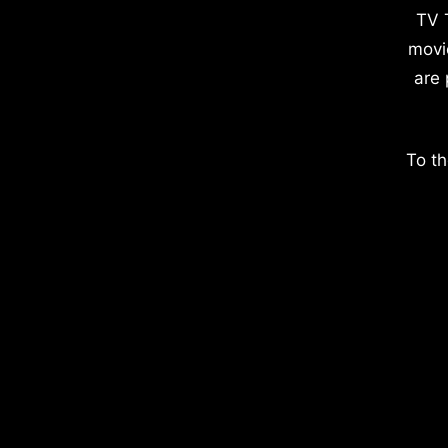
TV 
movi
are 
To th