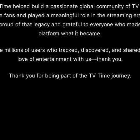
Time helped build a passionate global community of TV
e fans and played a meaningful role in the streaming er
proud of that legacy and grateful to everyone who mad
platform what it became.
e millions of users who tracked, discovered, and shared
love of entertainment with us—thank you.
Thank you for being part of the TV Time journey.