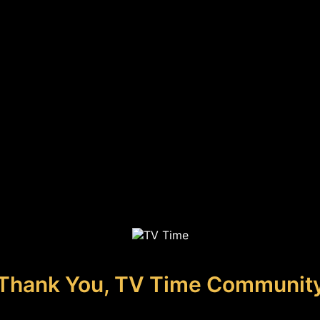
Thank You, TV Time Communit