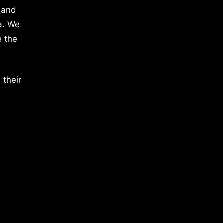
 and
a. We
e the
 their