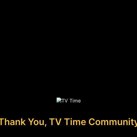
Thank You, TV Time Communit