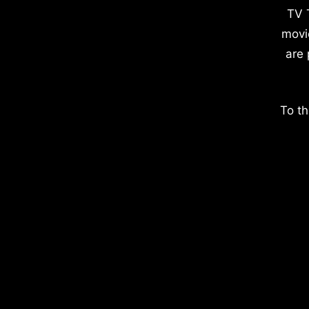
TV 
movi
are 
To th