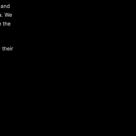
 and
a. We
e the
 their