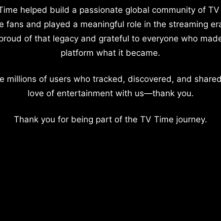
Time helped build a passionate global community of TV
e fans and played a meaningful role in the streaming er
proud of that legacy and grateful to everyone who mad
platform what it became.
e millions of users who tracked, discovered, and shared
love of entertainment with us—thank you.
Thank you for being part of the TV Time journey.