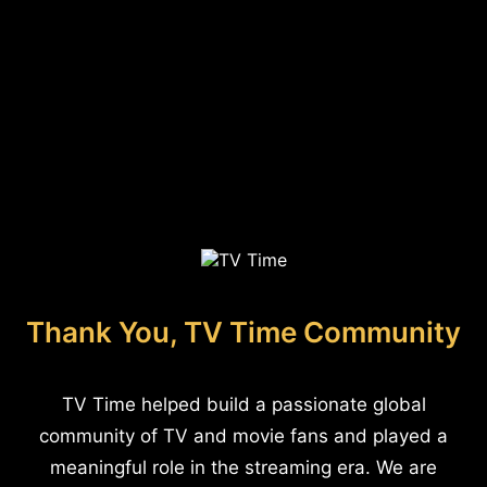
Thank You, TV Time Community
TV Time helped build a passionate global
community of TV and movie fans and played a
meaningful role in the streaming era. We are