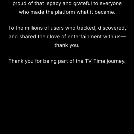
proud of that legacy and grateful to everyone
who made the platform what it became.
To the millions of users who tracked, discovered,
and shared their love of entertainment with us—
thank you.
Thank you for being part of the TV Time journey.