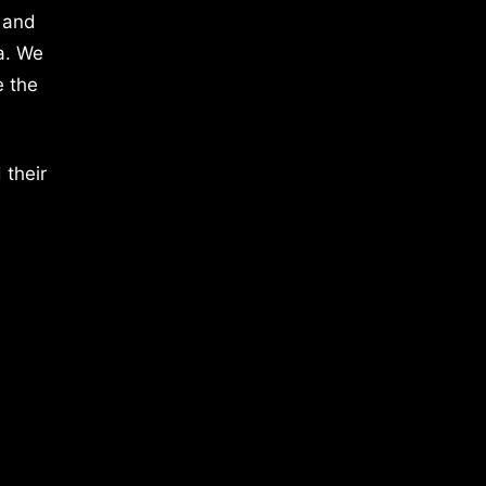
 and
a. We
e the
 their