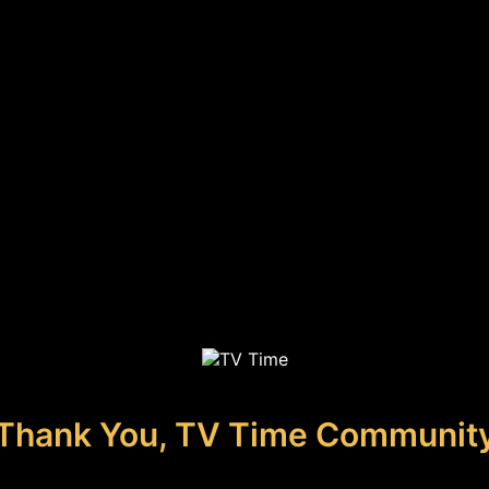
Thank You, TV Time Communit