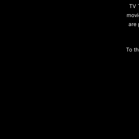
TV 
movi
are 
To th