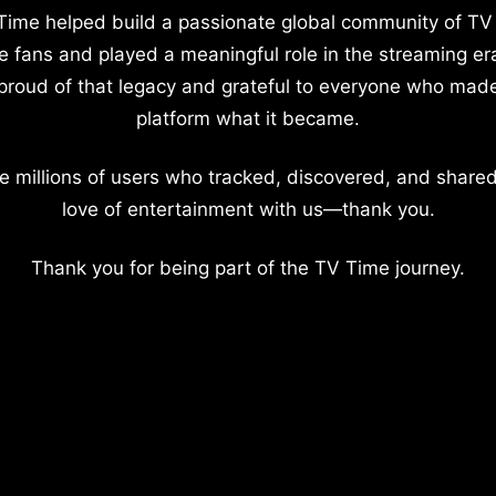
Time helped build a passionate global community of TV
e fans and played a meaningful role in the streaming er
proud of that legacy and grateful to everyone who mad
platform what it became.
e millions of users who tracked, discovered, and shared
love of entertainment with us—thank you.
Thank you for being part of the TV Time journey.