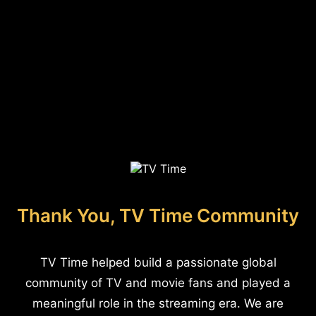
Thank You, TV Time Community
TV Time helped build a passionate global
community of TV and movie fans and played a
meaningful role in the streaming era. We are