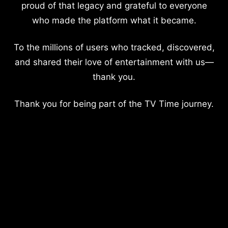
proud of that legacy and grateful to everyone
who made the platform what it became.
To the millions of users who tracked, discovered,
and shared their love of entertainment with us—
thank you.
Thank you for being part of the TV Time journey.