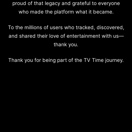
proud of that legacy and grateful to everyone
who made the platform what it became.
To the millions of users who tracked, discovered,
and shared their love of entertainment with us—
thank you.
Thank you for being part of the TV Time journey.