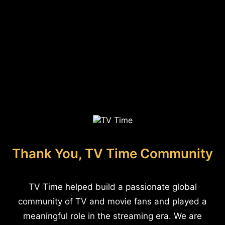
Thank You, TV Time Community
TV Time helped build a passionate global
community of TV and movie fans and played a
meaningful role in the streaming era. We are