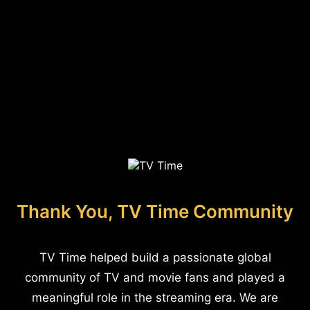
Thank You, TV Time Community
TV Time helped build a passionate global
community of TV and movie fans and played a
meaningful role in the streaming era. We are