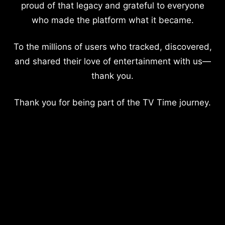
proud of that legacy and grateful to everyone
who made the platform what it became.
To the millions of users who tracked, discovered,
and shared their love of entertainment with us—
thank you.
Thank you for being part of the TV Time journey.