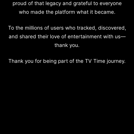
proud of that legacy and grateful to everyone
who made the platform what it became.
To the millions of users who tracked, discovered,
and shared their love of entertainment with us—
thank you.
Thank you for being part of the TV Time journey.