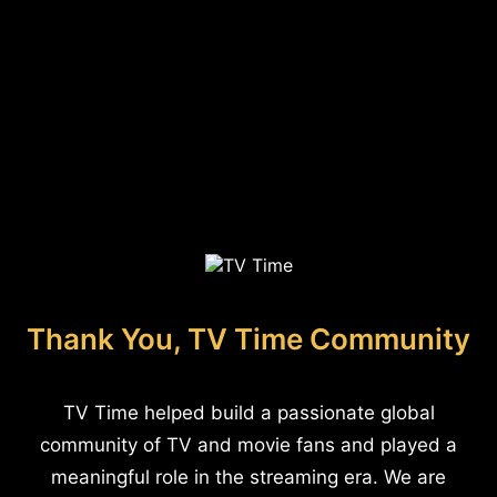
Thank You, TV Time Community
TV Time helped build a passionate global
community of TV and movie fans and played a
meaningful role in the streaming era. We are