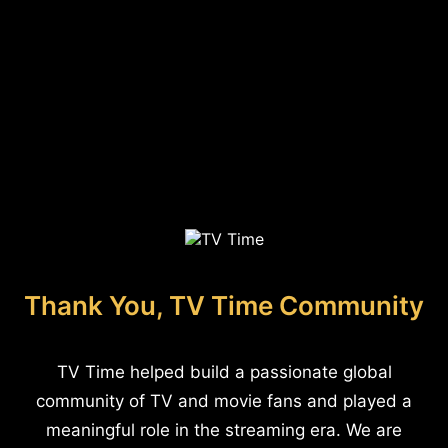
Thank You, TV Time Community
TV Time helped build a passionate global
community of TV and movie fans and played a
meaningful role in the streaming era. We are