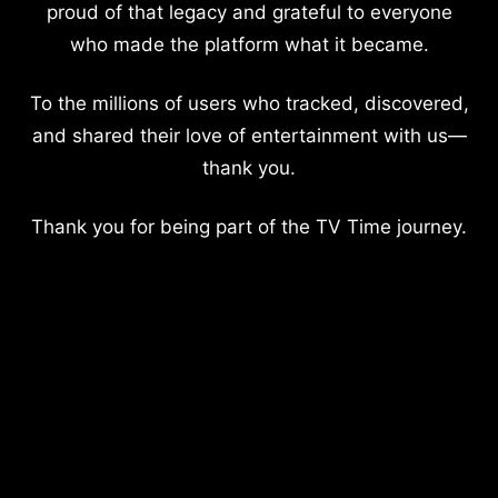
proud of that legacy and grateful to everyone
who made the platform what it became.
To the millions of users who tracked, discovered,
and shared their love of entertainment with us—
thank you.
Thank you for being part of the TV Time journey.