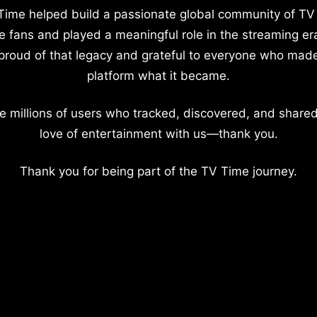
Time helped build a passionate global community of TV
e fans and played a meaningful role in the streaming er
proud of that legacy and grateful to everyone who mad
platform what it became.
e millions of users who tracked, discovered, and shared
love of entertainment with us—thank you.
Thank you for being part of the TV Time journey.