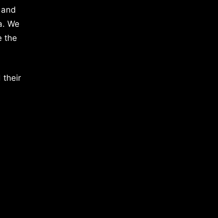
 and
a. We
e the
 their