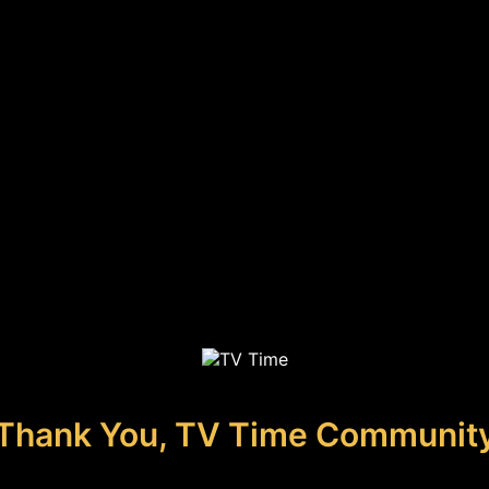
Thank You, TV Time Communit