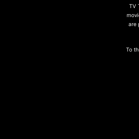
TV 
movi
are 
To th