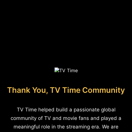
Thank You, TV Time Community
TV Time helped build a passionate global
community of TV and movie fans and played a
meaningful role in the streaming era. We are