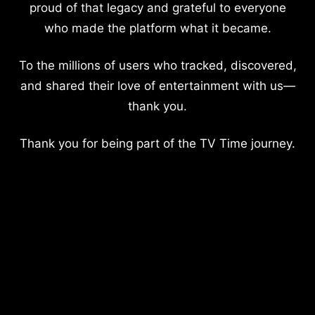
proud of that legacy and grateful to everyone
who made the platform what it became.
To the millions of users who tracked, discovered,
and shared their love of entertainment with us—
thank you.
Thank you for being part of the TV Time journey.