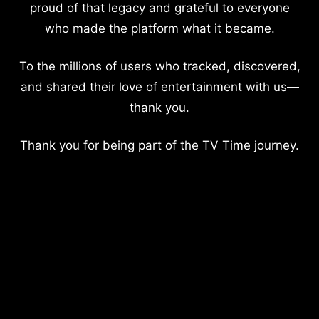
proud of that legacy and grateful to everyone
who made the platform what it became.
To the millions of users who tracked, discovered,
and shared their love of entertainment with us—
thank you.
Thank you for being part of the TV Time journey.