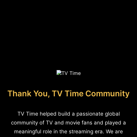
Thank You, TV Time Community
TV Time helped build a passionate global
community of TV and movie fans and played a
meaningful role in the streaming era. We are