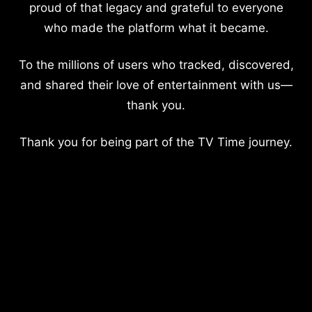
proud of that legacy and grateful to everyone
who made the platform what it became.
To the millions of users who tracked, discovered,
and shared their love of entertainment with us—
thank you.
Thank you for being part of the TV Time journey.