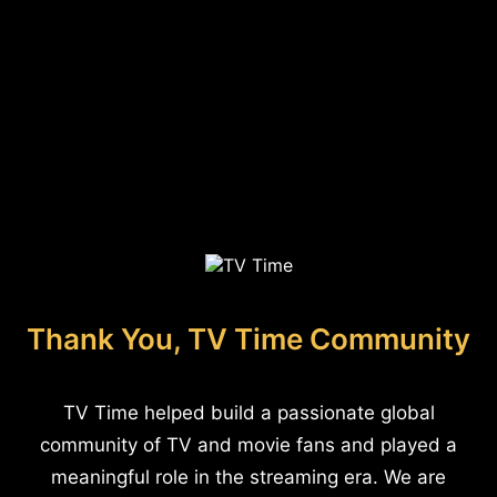
Thank You, TV Time Community
TV Time helped build a passionate global
community of TV and movie fans and played a
meaningful role in the streaming era. We are