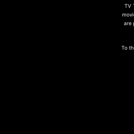
TV 
movi
are 
To th