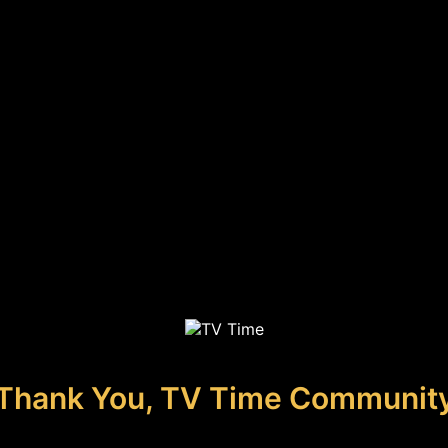
Thank You, TV Time Communit