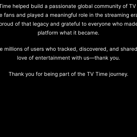
Time helped build a passionate global community of TV
e fans and played a meaningful role in the streaming er
proud of that legacy and grateful to everyone who mad
platform what it became.
e millions of users who tracked, discovered, and shared
love of entertainment with us—thank you.
Thank you for being part of the TV Time journey.