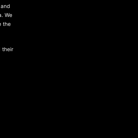
 and
a. We
e the
 their