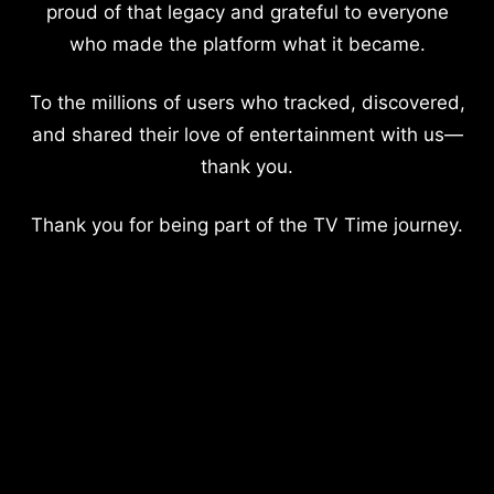
proud of that legacy and grateful to everyone
who made the platform what it became.
To the millions of users who tracked, discovered,
and shared their love of entertainment with us—
thank you.
Thank you for being part of the TV Time journey.