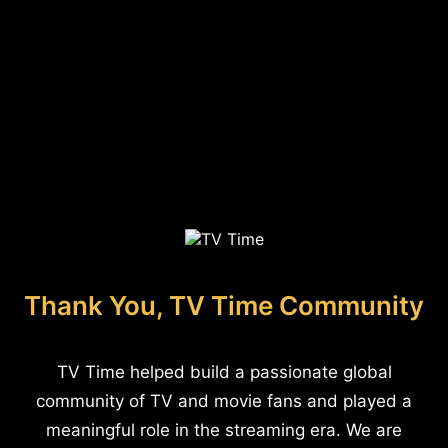
Thank You, TV Time Community
TV Time helped build a passionate global
community of TV and movie fans and played a
meaningful role in the streaming era. We are