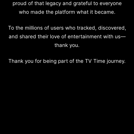
proud of that legacy and grateful to everyone
who made the platform what it became.
To the millions of users who tracked, discovered,
and shared their love of entertainment with us—
thank you.
Thank you for being part of the TV Time journey.