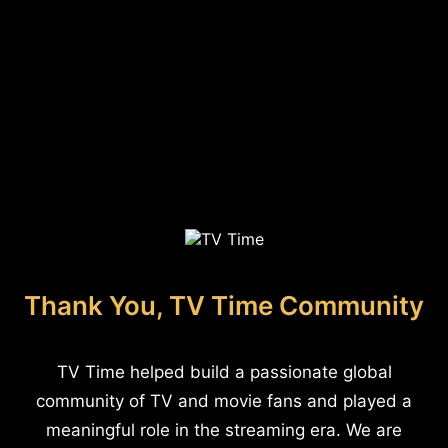
Thank You, TV Time Community
TV Time helped build a passionate global
community of TV and movie fans and played a
meaningful role in the streaming era. We are