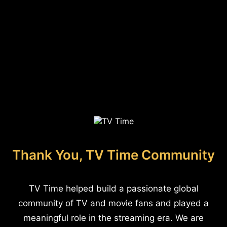
Thank You, TV Time Community
TV Time helped build a passionate global
community of TV and movie fans and played a
meaningful role in the streaming era. We are