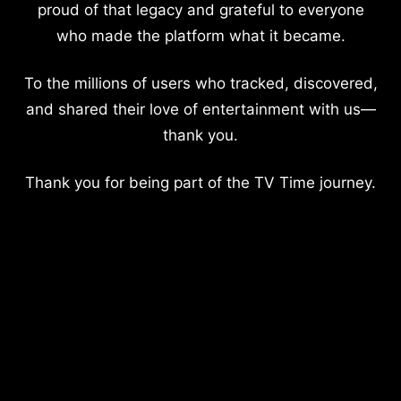
proud of that legacy and grateful to everyone
who made the platform what it became.
To the millions of users who tracked, discovered,
and shared their love of entertainment with us—
thank you.
Thank you for being part of the TV Time journey.