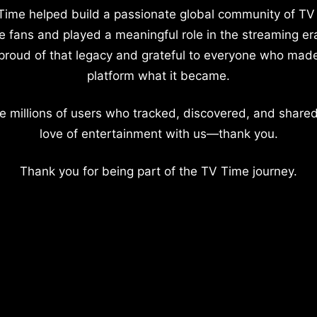
Time helped build a passionate global community of TV
e fans and played a meaningful role in the streaming er
proud of that legacy and grateful to everyone who mad
platform what it became.
e millions of users who tracked, discovered, and shared
love of entertainment with us—thank you.
Thank you for being part of the TV Time journey.