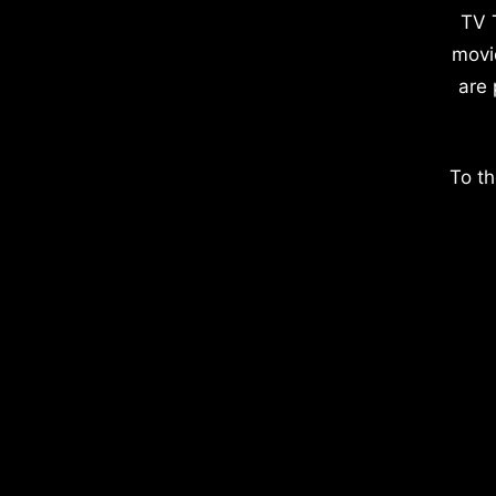
TV 
movi
are 
To th