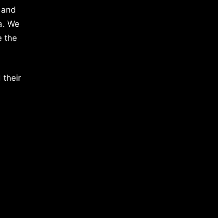
 and
a. We
e the
 their