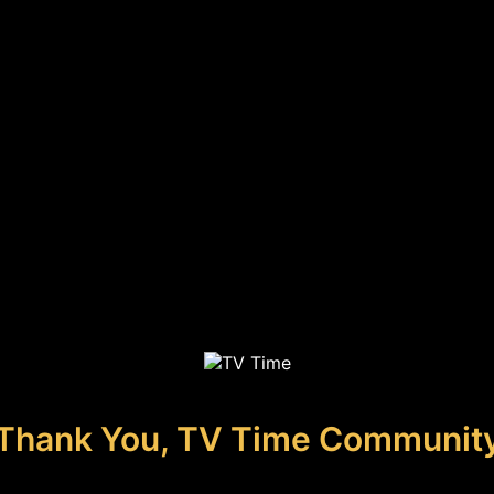
Thank You, TV Time Communit