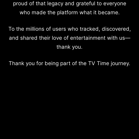
proud of that legacy and grateful to everyone
who made the platform what it became.
To the millions of users who tracked, discovered,
and shared their love of entertainment with us—
thank you.
Thank you for being part of the TV Time journey.