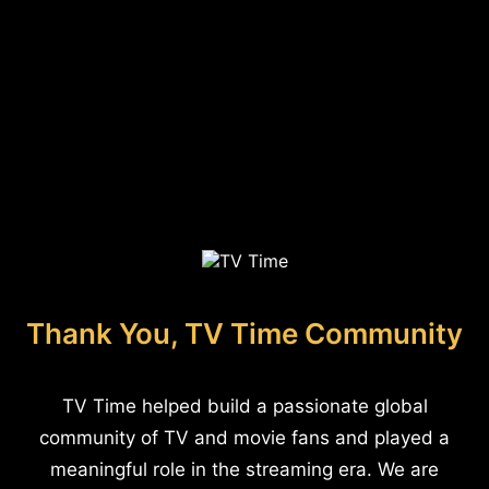
Thank You, TV Time Community
TV Time helped build a passionate global
community of TV and movie fans and played a
meaningful role in the streaming era. We are