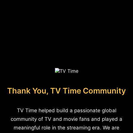
Thank You, TV Time Community
TV Time helped build a passionate global
community of TV and movie fans and played a
meaningful role in the streaming era. We are