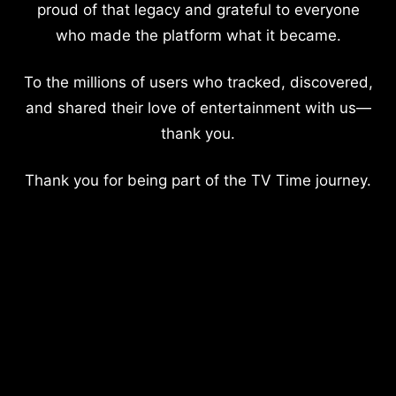
proud of that legacy and grateful to everyone
who made the platform what it became.
To the millions of users who tracked, discovered,
and shared their love of entertainment with us—
thank you.
Thank you for being part of the TV Time journey.