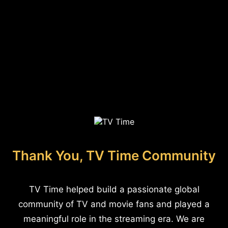
Thank You, TV Time Community
TV Time helped build a passionate global
community of TV and movie fans and played a
meaningful role in the streaming era. We are