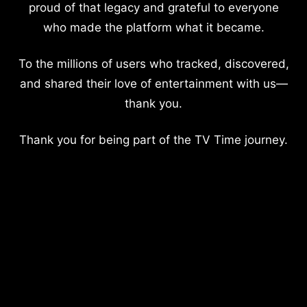
proud of that legacy and grateful to everyone
who made the platform what it became.
To the millions of users who tracked, discovered,
and shared their love of entertainment with us—
thank you.
Thank you for being part of the TV Time journey.