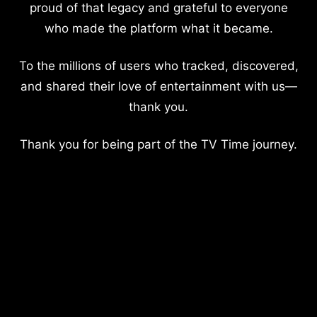
proud of that legacy and grateful to everyone
who made the platform what it became.
To the millions of users who tracked, discovered,
and shared their love of entertainment with us—
thank you.
Thank you for being part of the TV Time journey.