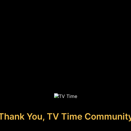
Thank You, TV Time Communit