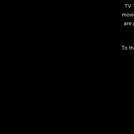
TV 
movi
are 
To th