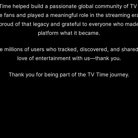
Time helped build a passionate global community of TV
e fans and played a meaningful role in the streaming er
proud of that legacy and grateful to everyone who mad
platform what it became.
e millions of users who tracked, discovered, and shared
love of entertainment with us—thank you.
Thank you for being part of the TV Time journey.