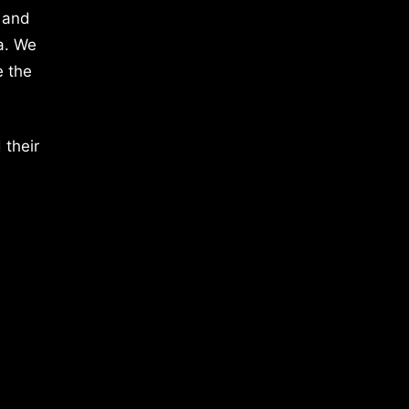
 and
a. We
e the
 their