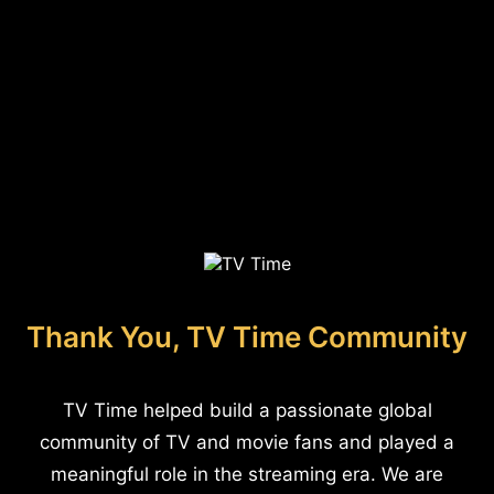
Thank You, TV Time Community
TV Time helped build a passionate global
community of TV and movie fans and played a
meaningful role in the streaming era. We are