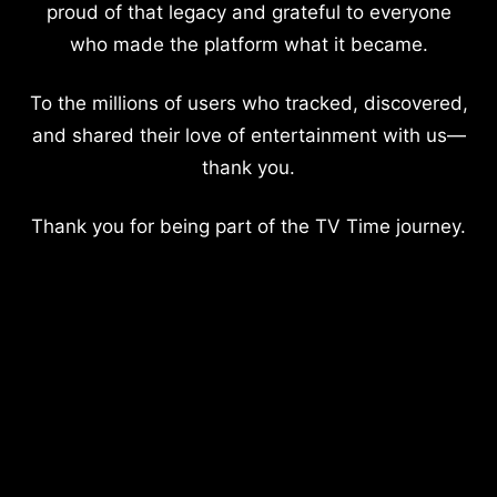
proud of that legacy and grateful to everyone
who made the platform what it became.
To the millions of users who tracked, discovered,
and shared their love of entertainment with us—
thank you.
Thank you for being part of the TV Time journey.