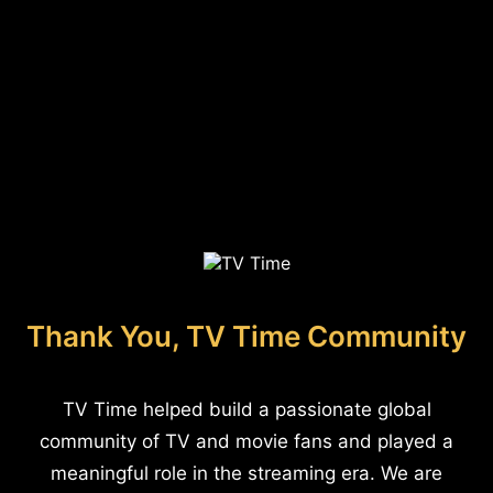
Thank You, TV Time Community
TV Time helped build a passionate global
community of TV and movie fans and played a
meaningful role in the streaming era. We are