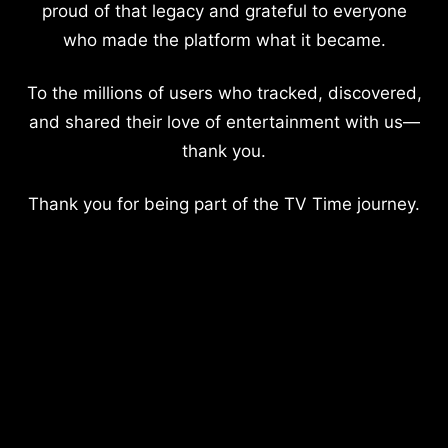
proud of that legacy and grateful to everyone
who made the platform what it became.
To the millions of users who tracked, discovered,
and shared their love of entertainment with us—
thank you.
Thank you for being part of the TV Time journey.