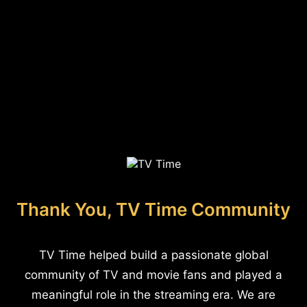
Thank You, TV Time Community
TV Time helped build a passionate global
community of TV and movie fans and played a
meaningful role in the streaming era. We are