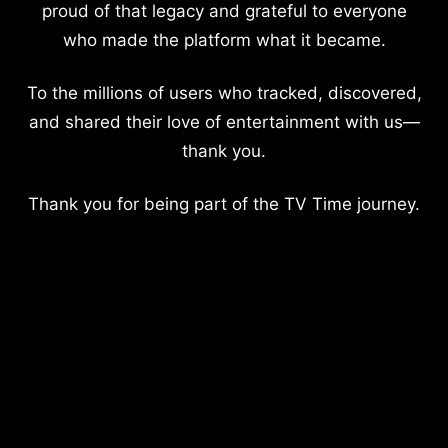
proud of that legacy and grateful to everyone
who made the platform what it became.
To the millions of users who tracked, discovered,
and shared their love of entertainment with us—
thank you.
Thank you for being part of the TV Time journey.