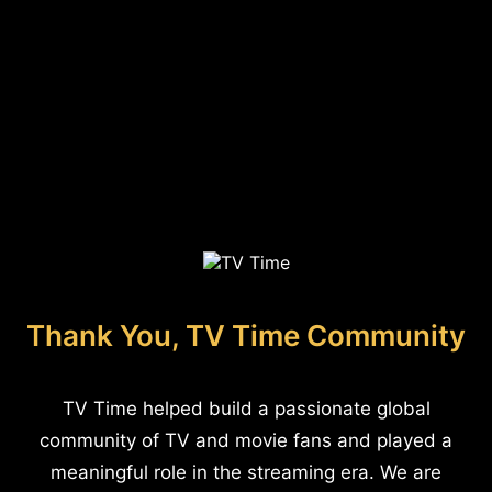
Thank You, TV Time Community
TV Time helped build a passionate global
community of TV and movie fans and played a
meaningful role in the streaming era. We are