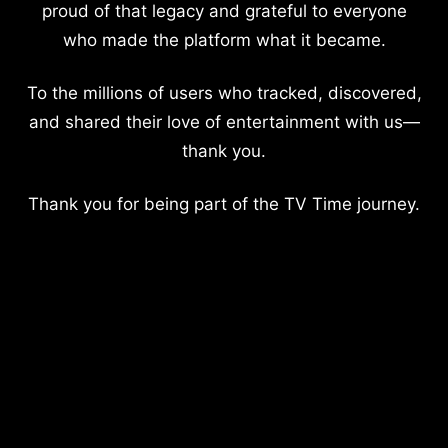
proud of that legacy and grateful to everyone
who made the platform what it became.
To the millions of users who tracked, discovered,
and shared their love of entertainment with us—
thank you.
Thank you for being part of the TV Time journey.