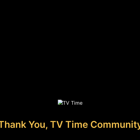
Thank You, TV Time Communit