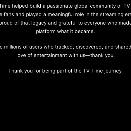
Time helped build a passionate global community of TV
e fans and played a meaningful role in the streaming er
proud of that legacy and grateful to everyone who mad
platform what it became.
e millions of users who tracked, discovered, and shared
love of entertainment with us—thank you.
Thank you for being part of the TV Time journey.