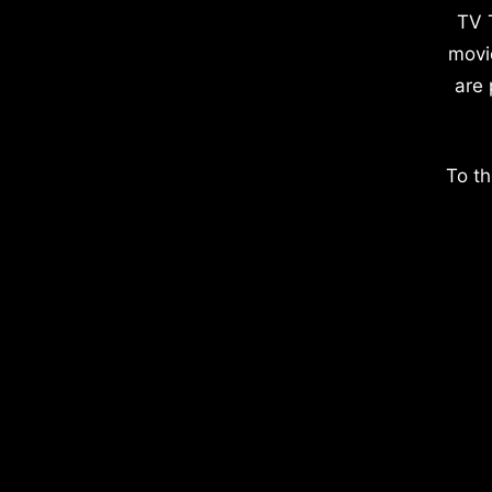
TV 
movi
are 
To th