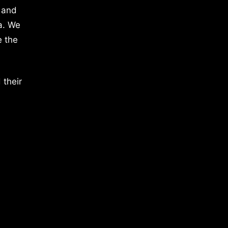
 and
a. We
e the
 their