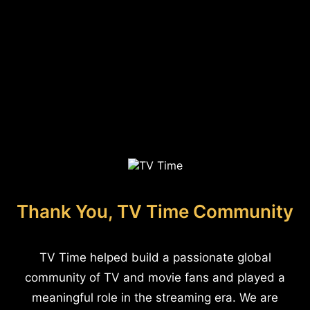
Thank You, TV Time Community
TV Time helped build a passionate global
community of TV and movie fans and played a
meaningful role in the streaming era. We are