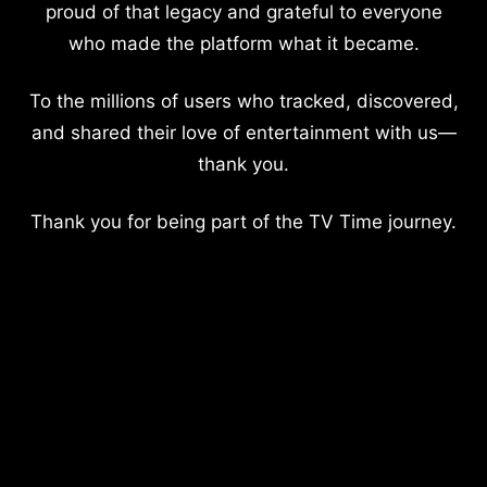
proud of that legacy and grateful to everyone
who made the platform what it became.
To the millions of users who tracked, discovered,
and shared their love of entertainment with us—
thank you.
Thank you for being part of the TV Time journey.