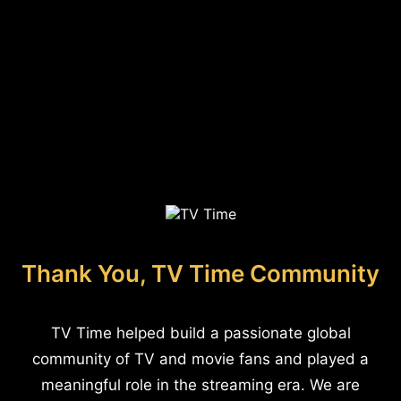
Thank You, TV Time Community
TV Time helped build a passionate global
community of TV and movie fans and played a
meaningful role in the streaming era. We are