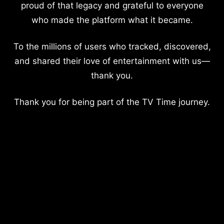
proud of that legacy and grateful to everyone
who made the platform what it became.
To the millions of users who tracked, discovered,
and shared their love of entertainment with us—
thank you.
Thank you for being part of the TV Time journey.