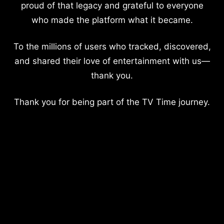
proud of that legacy and grateful to everyone
who made the platform what it became.
To the millions of users who tracked, discovered,
and shared their love of entertainment with us—
thank you.
Thank you for being part of the TV Time journey.