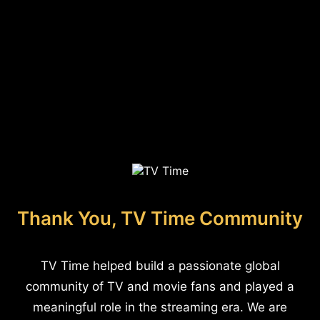
Thank You, TV Time Community
TV Time helped build a passionate global
community of TV and movie fans and played a
meaningful role in the streaming era. We are