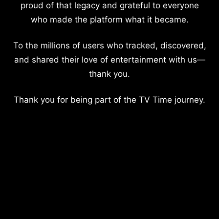
proud of that legacy and grateful to everyone
who made the platform what it became.
To the millions of users who tracked, discovered,
and shared their love of entertainment with us—
thank you.
Thank you for being part of the TV Time journey.