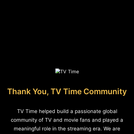
Thank You, TV Time Community
TV Time helped build a passionate global
community of TV and movie fans and played a
meaningful role in the streaming era. We are