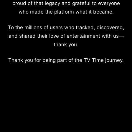
proud of that legacy and grateful to everyone
who made the platform what it became.
To the millions of users who tracked, discovered,
and shared their love of entertainment with us—
thank you.
Thank you for being part of the TV Time journey.