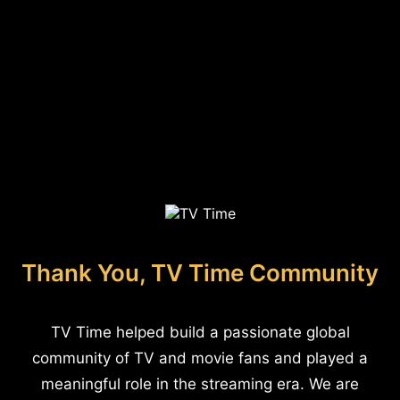
Thank You, TV Time Community
TV Time helped build a passionate global
community of TV and movie fans and played a
meaningful role in the streaming era. We are