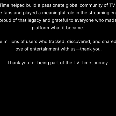
Time helped build a passionate global community of TV
e fans and played a meaningful role in the streaming er
proud of that legacy and grateful to everyone who mad
platform what it became.
e millions of users who tracked, discovered, and shared
love of entertainment with us—thank you.
Thank you for being part of the TV Time journey.