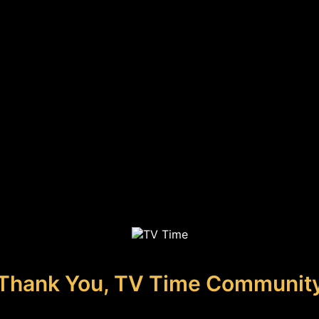
Thank You, TV Time Communit