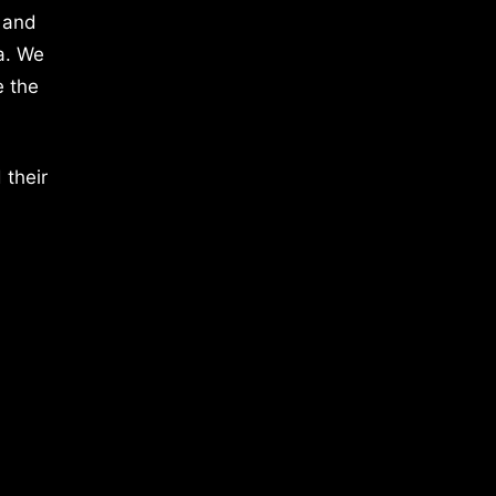
 and
a. We
e the
 their