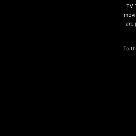
TV 
movi
are 
To th