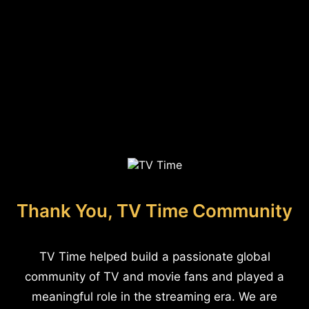
Thank You, TV Time Community
TV Time helped build a passionate global
community of TV and movie fans and played a
meaningful role in the streaming era. We are