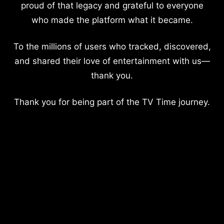
proud of that legacy and grateful to everyone
who made the platform what it became.
To the millions of users who tracked, discovered,
and shared their love of entertainment with us—
thank you.
Thank you for being part of the TV Time journey.