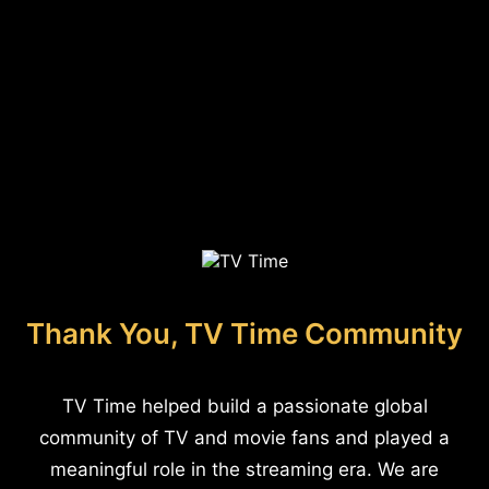
Thank You, TV Time Community
TV Time helped build a passionate global
community of TV and movie fans and played a
meaningful role in the streaming era. We are