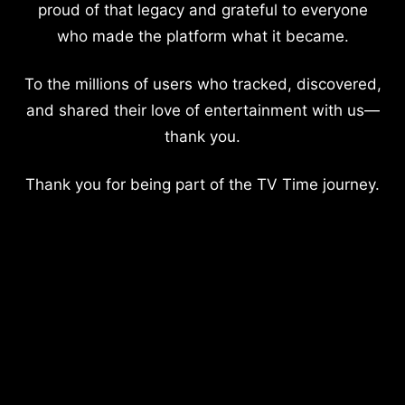
proud of that legacy and grateful to everyone
who made the platform what it became.
To the millions of users who tracked, discovered,
and shared their love of entertainment with us—
thank you.
Thank you for being part of the TV Time journey.