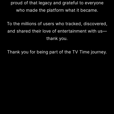
proud of that legacy and grateful to everyone
who made the platform what it became.
To the millions of users who tracked, discovered,
and shared their love of entertainment with us—
thank you.
Thank you for being part of the TV Time journey.