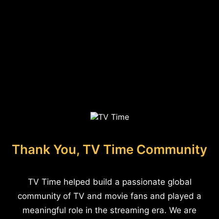
Thank You, TV Time Community
TV Time helped build a passionate global
community of TV and movie fans and played a
meaningful role in the streaming era. We are