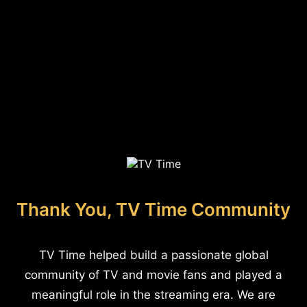
Thank You, TV Time Community
TV Time helped build a passionate global
community of TV and movie fans and played a
meaningful role in the streaming era. We are