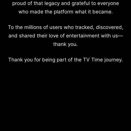
proud of that legacy and grateful to everyone
who made the platform what it became.
To the millions of users who tracked, discovered,
and shared their love of entertainment with us—
thank you.
Thank you for being part of the TV Time journey.